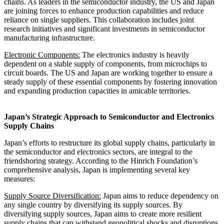
chains. As leaders in the semiconductor industry, the US and Japan
are joining forces to enhance production capabilities and reduce
reliance on single suppliers. This collaboration includes joint
research initiatives and significant investments in semiconductor
manufacturing infrastructure.
Electronic Components:
The electronics industry is heavily
dependent on a stable supply of components, from microchips to
circuit boards. The US and Japan are working together to ensure a
steady supply of these essential components by fostering innovation
and expanding production capacities in amicable territories.
Japan’s Strategic Approach to Semiconductor and Electronics
Supply Chains
Japan’s efforts to restructure its global supply chains, particularly in
the semiconductor and electronics sectors, are integral to the
friendshoring strategy. According to the Hinrich Foundation’s
comprehensive analysis, Japan is implementing several key
measures:
Supply Source Diversification:
Japan aims to reduce dependency on
any single country by diversifying its supply sources. By
diversifying supply sources, Japan aims to create more resilient
supply chains that can withstand geopolitical shocks and disruptions.