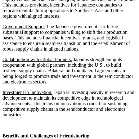
This includes providing incentives for Japanese companies to
relocate manufacturing operations to Southeast Asia and other
regions with aligned interests.
Government Support:
The Japanese government is offering
substantial support to companies willing to shift their production
bases. This includes financial incentives, grants, and logistical
assistance to ensure a seamless transition and the establishment of
robust supply chains in aligned nations.
Collaboration with Global Partners:
Japan is strengthening its
cooperation with global partners, including the U.S., to build
resilient supply chains. Bilateral and multilateral agreements are
being forged to promote trade and investment in the semiconductor
and electronics sectors.
Investment in Innovation:
Japan is investing heavily in research and
development to maintain its competitive edge in technological
advancements. This focus on innovation is crucial for sustaining
competitive supply chains in the semiconductor and electronics
industries.
Benefits and Challenges of Friendshoring