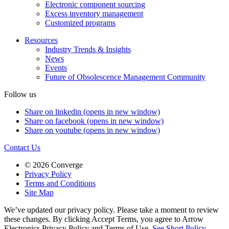
Electronic component sourcing
Excess inventory management
Customized programs
Resources
Industry Trends & Insights
News
Events
Future of Obsolescence Management Community
Follow us
Share on linkedin (opens in new window)
Share on facebook (opens in new window)
Share on youtube (opens in new window)
Contact Us
© 2026 Converge
Privacy Policy
Terms and Conditions
Site Map
We’ve updated our privacy policy. Please take a moment to review
these changes. By clicking Accept Terms, you agree to Arrow
Electronics Privacy Policy and Terms of Use.
See Short Policy