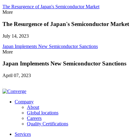
The Resurgence of Japan's Semiconductor Market
More
The Resurgence of Japan's Semiconductor Market
July 14, 2023
Japan Implements New Semiconductor Sanctions
More
Japan Implements New Semiconductor Sanctions
April 07, 2023
Company
About
Global locations
Careers
Quality Certifications
Services