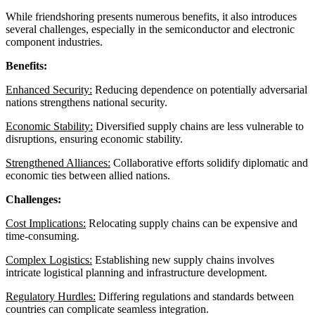
While friendshoring presents numerous benefits, it also introduces
several challenges, especially in the semiconductor and electronic
component industries.
Benefits:
Enhanced Security:
Reducing dependence on potentially adversarial
nations strengthens national security.
Economic Stability:
Diversified supply chains are less vulnerable to
disruptions, ensuring economic stability.
Strengthened Alliances:
Collaborative efforts solidify diplomatic and
economic ties between allied nations.
Challenges:
Cost Implications:
Relocating supply chains can be expensive and
time-consuming.
Complex Logistics:
Establishing new supply chains involves
intricate logistical planning and infrastructure development.
Regulatory Hurdles:
Differing regulations and standards between
countries can complicate seamless integration.