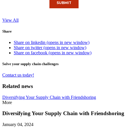
View All
Share
Share on linkedin (opens in new window)
Share on twitter (opens in new window)
Share on facebook (opens in new window)
Solve your supply chain challenges
Contact us today!
Related news
Diversifying Your Supply Chain with Friendshoring
More
Diversifying Your Supply Chain with Friendshoring
January 04, 2024