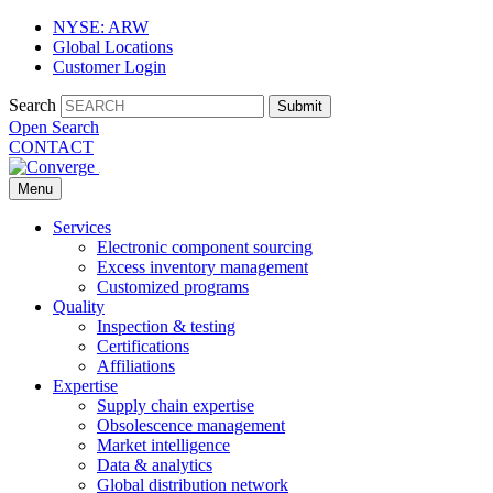
NYSE: ARW
Global Locations
Customer Login
Search
Submit
Open Search
CONTACT
Menu
Services
Electronic component sourcing
Excess inventory management
Customized programs
Quality
Inspection & testing
Certifications
Affiliations
Expertise
Supply chain expertise
Obsolescence management
Market intelligence
Data & analytics
Global distribution network