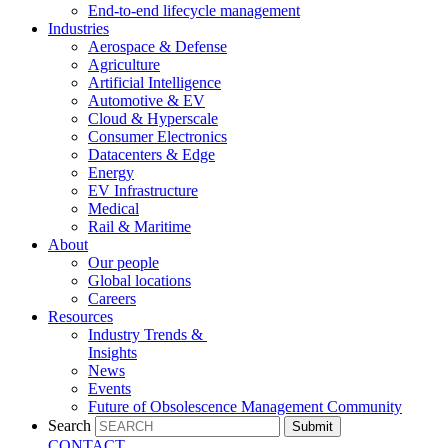
End-to-end lifecycle management
Industries
Aerospace & Defense
Agriculture
Artificial Intelligence
Automotive & EV
Cloud & Hyperscale
Consumer Electronics
Datacenters & Edge
Energy
EV Infrastructure
Medical
Rail & Maritime
About
Our people
Global locations
Careers
Resources
Industry Trends &
Insights
News
Events
Future of Obsolescence Management Community
Search
Submit
CONTACT