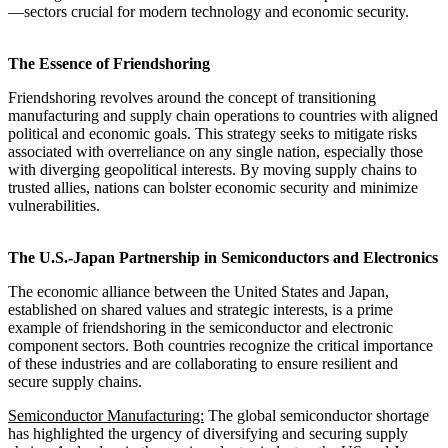
—sectors crucial for modern technology and economic security.
The Essence of Friendshoring
Friendshoring revolves around the concept of transitioning
manufacturing and supply chain operations to countries with aligned
political and economic goals. This strategy seeks to mitigate risks
associated with overreliance on any single nation, especially those
with diverging geopolitical interests. By moving supply chains to
trusted allies, nations can bolster economic security and minimize
vulnerabilities.
The U.S.-Japan Partnership in Semiconductors and Electronics
The economic alliance between the United States and Japan,
established on shared values and strategic interests, is a prime
example of friendshoring in the semiconductor and electronic
component sectors. Both countries recognize the critical importance
of these industries and are collaborating to ensure resilient and
secure supply chains.
Semiconductor Manufacturing:
The global semiconductor shortage
has highlighted the urgency of diversifying and securing supply