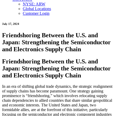
NYSE: ARW
Global Locations
Customer Login
July 17, 2024
Friendshoring Between the U.S. and
Japan: Strengthening the Semiconductor
and Electronics Supply Chain
Friendshoring Between the U.S. and
Japan: Strengthening the Semiconductor
and Electronics Supply Chain
In an era of shifting global trade dynamics, the strategic realignment
of supply chains has become paramount. One strategy gaining
prominence is “friendshoring,” which involves relocating supply
chain dependencies to allied countries that share similar geopolitical
and economic interests. The United States and Japan, two
formidable allies, are at the forefront of this initiative, particularly
focusing on the semiconductor and electronic component industries