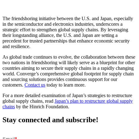
The friendshoring initiative between the U.S. and Japan, especially
in the semiconductor and electronics industries, underscores a
strategic effort to strengthen global supply chains. By leveraging
their longstanding alliance, the U.S. and Japan are setting a
precedent for trusted partnerships that enhance economic security
and resilience.
As global trade continues to evolve, the collaboration between these
two nations in friendshoring will likely serve as a blueprint for other
countries aiming to secure their supply chains in a rapidly changing
world. Converge’s comprehensive global footprint for supply chain
and sourcing solutions provides continuous support for our
customers.
Contact us
today to learn more.
For a more detailed examination of Japan’s strategies to restructure
global supply chains, read
Japan’s plan to restructure global supply
chains
by the Hinrich Foundation.
Stay connected and subscribe!