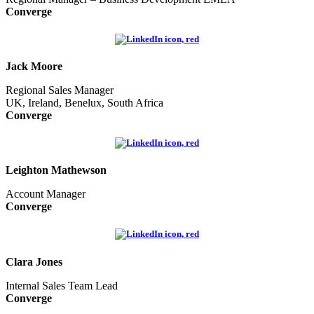
Converge
Jack Moore
Regional Sales Manager
UK, Ireland, Benelux, South Africa
Converge
Leighton Mathewson
Account Manager
Converge
Clara Jones
Internal Sales Team Lead
Converge