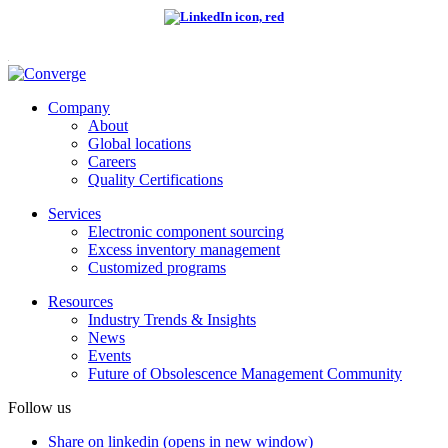
Company
About
Global locations
Careers
Quality Certifications
Services
Electronic component sourcing
Excess inventory management
Customized programs
Resources
Industry Trends & Insights
News
Events
Future of Obsolescence Management Community
Follow us
Share on linkedin (opens in new window)