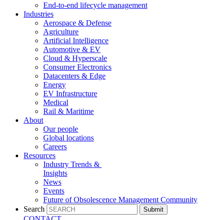
End-to-end lifecycle management
Industries
Aerospace & Defense
Agriculture
Artificial Intelligence
Automotive & EV
Cloud & Hyperscale
Consumer Electronics
Datacenters & Edge
Energy
EV Infrastructure
Medical
Rail & Maritime
About
Our people
Global locations
Careers
Resources
Industry Trends &
Insights
News
Events
Future of Obsolescence Management Community
Search
Submit
CONTACT