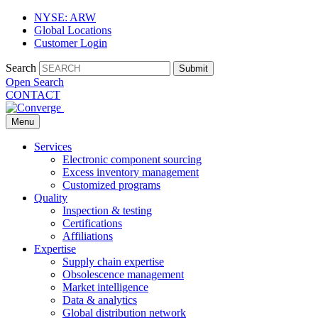
NYSE: ARW
Global Locations
Customer Login
Search
Submit
Open Search
CONTACT
Menu
Services
Electronic component sourcing
Excess inventory management
Customized programs
Quality
Inspection & testing
Certifications
Affiliations
Expertise
Supply chain expertise
Obsolescence management
Market intelligence
Data & analytics
Global distribution network