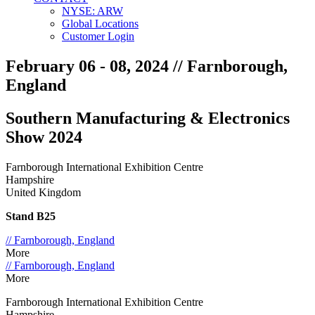
NYSE: ARW
Global Locations
Customer Login
February 06 - 08, 2024
// Farnborough,
England
Southern Manufacturing & Electronics
Show 2024
Farnborough International Exhibition Centre
Hampshire
United Kingdom
Stand B25
// Farnborough, England
More
// Farnborough, England
More
Farnborough International Exhibition Centre
Hampshire