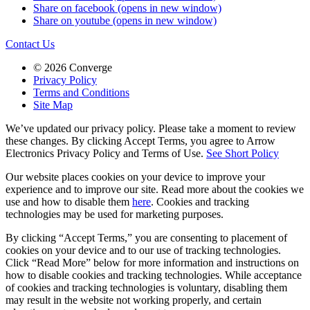
Share on facebook (opens in new window)
Share on youtube (opens in new window)
Contact Us
© 2026 Converge
Privacy Policy
Terms and Conditions
Site Map
We’ve updated our privacy policy. Please take a moment to review
these changes. By clicking Accept Terms, you agree to Arrow
Electronics Privacy Policy and Terms of Use.
See Short Policy
Our website places cookies on your device to improve your
experience and to improve our site. Read more about the cookies we
use and how to disable them
here
. Cookies and tracking
technologies may be used for marketing purposes.
By clicking “Accept Terms,” you are consenting to placement of
cookies on your device and to our use of tracking technologies.
Click “Read More” below for more information and instructions on
how to disable cookies and tracking technologies. While acceptance
of cookies and tracking technologies is voluntary, disabling them
may result in the website not working properly, and certain