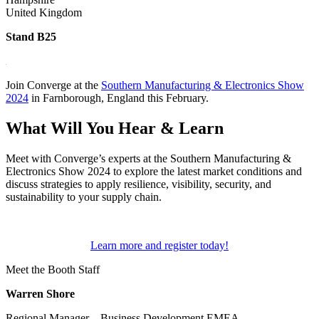
United Kingdom
Stand B25
Join Converge at the
Southern Manufacturing & Electronics Show
2024
in Farnborough, England this February.
What Will You Hear & Learn
Meet with Converge’s experts at the Southern Manufacturing &
Electronics Show 2024 to explore the latest market conditions and
discuss strategies to apply resilience, visibility, security, and
sustainability to your supply chain.
Learn more and register today!
Meet the Booth Staff
Warren Shore
Regional Manager – Business Development EMEA