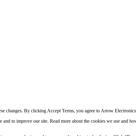
ese changes. By clicking Accept Terms, you agree to Arrow Electronic
e and to improve our site. Read more about the cookies we use and ho