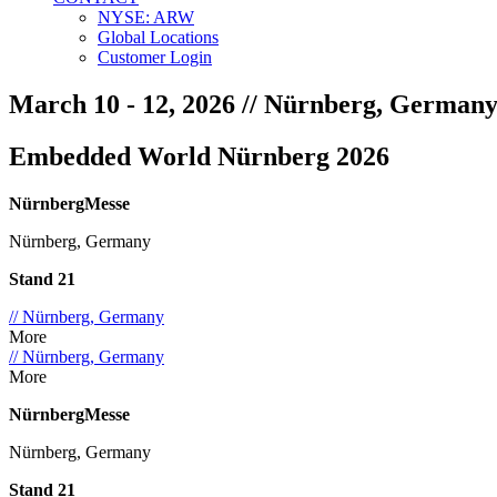
NYSE: ARW
Global Locations
Customer Login
March 10 - 12, 2026
// Nürnberg, German
Embedded World Nürnberg 2026
NürnbergMesse
Nürnberg, Germany
Stand 21
// Nürnberg, Germany
More
// Nürnberg, Germany
More
NürnbergMesse
Nürnberg, Germany
Stand 21