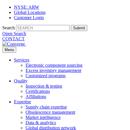
NYSE: ARW
Global Locations
Customer Login
Search
Submit
Open Search
CONTACT
Menu
Services
Electronic component sourcing
Excess inventory management
Customized programs
Quality
Inspection & testing
Certifications
Affiliations
Expertise
Supply chain expertise
Obsolescence management
Market intelligence
Data & analytics
Global distribution network