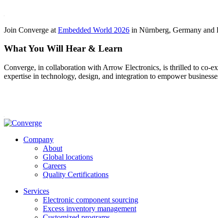
Join Converge at
Embedded World 2026
in Nürnberg, Germany and le
What You Will Hear & Learn
Converge, in collaboration with Arrow Electronics, is thrilled to co-e
expertise in technology, design, and integration to empower business
Company
About
Global locations
Careers
Quality Certifications
Services
Electronic component sourcing
Excess inventory management
Customized programs