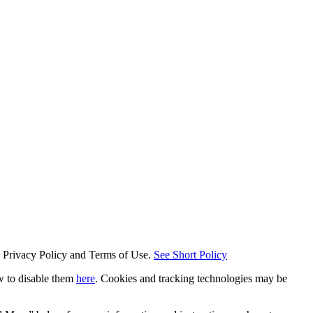
s Privacy Policy and Terms of Use.
See Short Policy
w to disable them
here
. Cookies and tracking technologies may be