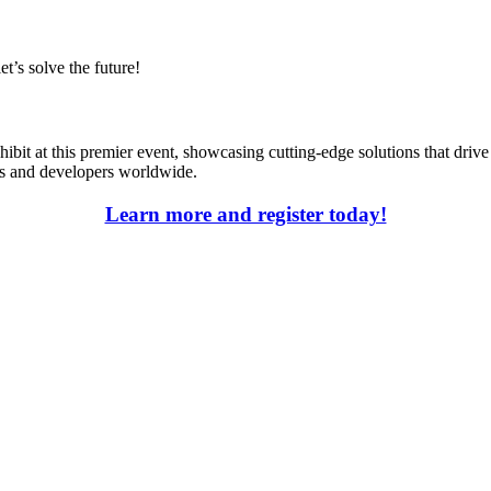
t’s solve the future!
xhibit at this premier event, showcasing cutting-edge solutions that dr
es and developers worldwide.
Learn more and register today!