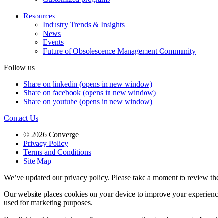
Resources
Industry Trends & Insights
News
Events
Future of Obsolescence Management Community
Follow us
Share on linkedin (opens in new window)
Share on facebook (opens in new window)
Share on youtube (opens in new window)
Contact Us
© 2026 Converge
Privacy Policy
Terms and Conditions
Site Map
We’ve updated our privacy policy. Please take a moment to review th
Our website places cookies on your device to improve your experienc
used for marketing purposes.