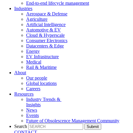
End-to-end lifecycle management
Industries
Aerospace & Defense
Agriculture
Artificial Intelligence
Automotive & EV
Cloud & Hyperscale
Consumer Electronics
Datacenters & Edge
Energy
EV Infrastructure
Medical
Rail & Maritime
About
Our people
Global locations
Careers
Resources
Industry Trends &
Insights
News
Events
Future of Obsolescence Management Community
Search
Submit
CONTACT