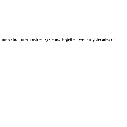
ive innovation in embedded systems. Together, we bring decades of