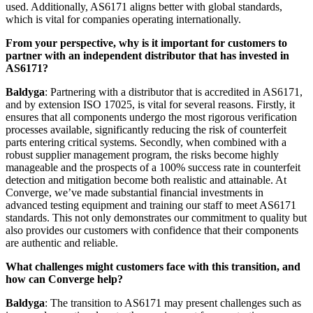
used. Additionally, AS6171 aligns better with global standards,
which is vital for companies operating internationally.
From your perspective, why is it important for customers to
partner with an independent distributor that has invested in
AS6171?
Baldyga
: Partnering with a distributor that is accredited in AS6171,
and by extension ISO 17025, is vital for several reasons. Firstly, it
ensures that all components undergo the most rigorous verification
processes available, significantly reducing the risk of counterfeit
parts entering critical systems. Secondly, when combined with a
robust supplier management program, the risks become highly
manageable and the prospects of a 100% success rate in counterfeit
detection and mitigation become both realistic and attainable. At
Converge, we’ve made substantial financial investments in
advanced testing equipment and training our staff to meet AS6171
standards. This not only demonstrates our commitment to quality but
also provides our customers with confidence that their components
are authentic and reliable.
What challenges might customers face with this transition, and
how can Converge help?
Baldyga
: The transition to AS6171 may present challenges such as