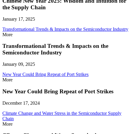
Chinese New Year 2025: Wisdom and Intuition for
the Supply Chain
January 17, 2025
Transformational Trends & Impacts on the Semiconductor Industry
More
Transformational Trends & Impacts on the
Semiconductor Industry
January 09, 2025
New Year Could Bring Repeat of Port Strikes
More
New Year Could Bring Repeat of Port Strikes
December 17, 2024
Climate Change and Water Stress in the Semiconductor Supply
Chain
More