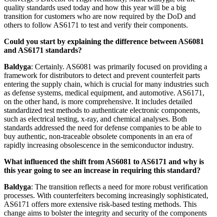
quality standards used today and how this year will be a big
transition for customers who are now required by the DoD and
others to follow AS6171 to test and verify their components.
Could you start by explaining the difference between AS6081
and AS6171 standards?
Baldyga
: Certainly. AS6081 was primarily focused on providing a
framework for distributors to detect and prevent counterfeit parts
entering the supply chain, which is crucial for many industries such
as defense systems, medical equipment, and automotive. AS6171,
on the other hand, is more comprehensive. It includes detailed
standardized test methods to authenticate electronic components,
such as electrical testing, x-ray, and chemical analyses. Both
standards addressed the need for defense companies to be able to
buy authentic, non-traceable obsolete components in an era of
rapidly increasing obsolescence in the semiconductor industry.
What influenced the shift from AS6081 to AS6171 and why is
this year going to see an increase in requiring this standard?
Baldyga
: The transition reflects a need for more robust verification
processes. With counterfeiters becoming increasingly sophisticated,
AS6171 offers more extensive risk-based testing methods. This
change aims to bolster the integrity and security of the components