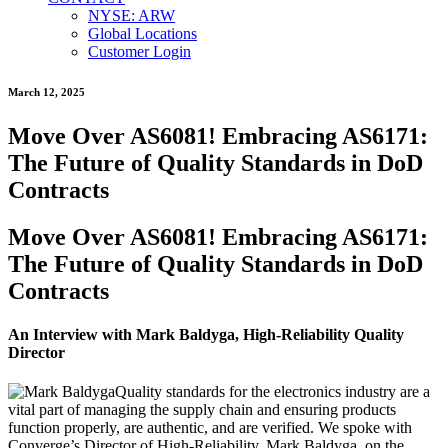
NYSE: ARW
Global Locations
Customer Login
March 12, 2025
Move Over AS6081! Embracing AS6171:
The Future of Quality Standards in DoD
Contracts
Move Over AS6081! Embracing AS6171:
The Future of Quality Standards in DoD
Contracts
An Interview with Mark Baldyga, High-Reliability Quality
Director
Quality standards for the electronics industry are a
vital part of managing the supply chain and ensuring products
function properly, are authentic, and are verified. We spoke with
Converge’s Director of High-Reliability, Mark Baldyga, on the