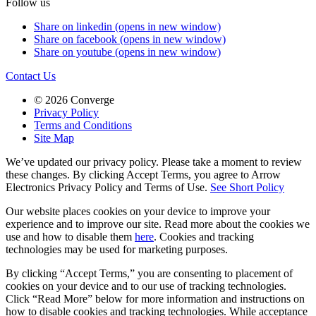
Follow us
Share on linkedin (opens in new window)
Share on facebook (opens in new window)
Share on youtube (opens in new window)
Contact Us
© 2026 Converge
Privacy Policy
Terms and Conditions
Site Map
We’ve updated our privacy policy. Please take a moment to review
these changes. By clicking Accept Terms, you agree to Arrow
Electronics Privacy Policy and Terms of Use.
See Short Policy
Our website places cookies on your device to improve your
experience and to improve our site. Read more about the cookies we
use and how to disable them
here
. Cookies and tracking
technologies may be used for marketing purposes.
By clicking “Accept Terms,” you are consenting to placement of
cookies on your device and to our use of tracking technologies.
Click “Read More” below for more information and instructions on
how to disable cookies and tracking technologies. While acceptance