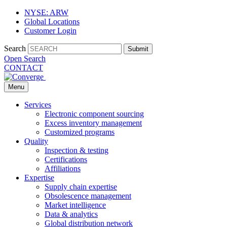
NYSE: ARW
Global Locations
Customer Login
Search
Submit
Open Search
CONTACT
Menu
Services
Electronic component sourcing
Excess inventory management
Customized programs
Quality
Inspection & testing
Certifications
Affiliations
Expertise
Supply chain expertise
Obsolescence management
Market intelligence
Data & analytics
Global distribution network