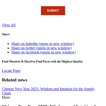
View All
Share
Share on linkedin (opens in new window)
Share on twitter (opens in new window)
Share on facebook (opens in new window)
Find Obsolete & Hard-to-Find Parts with the Highest Quality
Locate Parts
Related news
Chinese New Year 2025: Wisdom and Intuition for the Supply
Chain
More