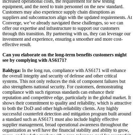
increased operational costs, the requirement for new testing
equipment, and the need to train personnel on the new standard.
Customers may also experience supply chain disruptions as
suppliers and subcontractors align with the updated requirements. At
Converge, we’ve already navigated these challenges, so we can
offer our expertise and infrastructure to support our customers
through this transition. By partnering with us, they can leverage our
investment and experience, ensuring a smoother and more cost-
effective result.
Can you elaborate on the long-term benefits customers might
see by complying with AS6171?
Baldyga:
In the long run, compliance with AS6171 will enhance
the overall integrity and security of defense and other critical
systems. This not only reduces the risk of component failures but
also strengthens national security. For customers, demonstrating
compliance with such rigorous standards can enhance their
reputation and competitive edge, particularly in the global market. It
shows their commitment to quality and reliability, which is attractive
to both the DoD and other high-reliability clients. Any highly
successful counterfeit detection and mitigation program built around
a standard such as AS6171 must also include highly effective
supplier management, broad operational awareness throughout the
organization as well have the financial stability and ability to grow,