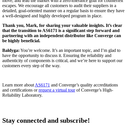
move, and lead the market with a zero-tolerance goal for counterfeit
escapes. We encourage all customers to audit their suppliers in a
detailed, goal-oriented manner on a regular basis to ensure they have
a well-designed and highly developed program in place.
Thank you, Mark, for sharing your valuable insights. It’s clear
that the transition to AS6171 is a significant step forward and
partnering with an independent distributor like Converge can
be highly beneficial.
Baldyga:
You’re welcome. It’s an important topic, and I’m glad to
have the opportunity to discuss it. Ensuring the reliability and
authenticity of components is critical, and we’re here to support our
customers every step of the way.
Learn more about
AS6171
and Converge’s quality accreditations
and certifications or
request a virtual tour
of Converge’s High-
Reliability Laboratory.
Stay connected and subscribe!