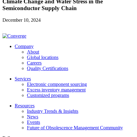
Climate Change and Water Stress in the
Semiconductor Supply Chain
December 10, 2024
Company
About
Global locations
Careers
Quality Certifications
Services
Electronic component sourcing
Excess inventory management
Customized programs
Resources
Industry Trends & Insights
News
Events
Future of Obsolescence Management Community