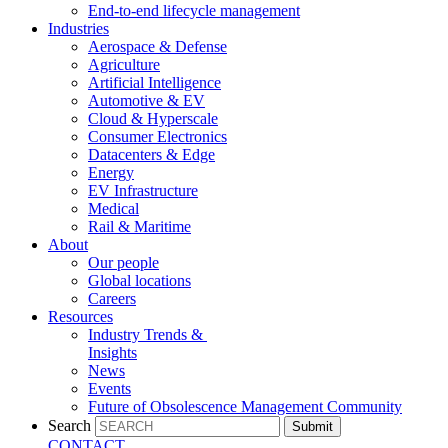
End-to-end lifecycle management
Industries
Aerospace & Defense
Agriculture
Artificial Intelligence
Automotive & EV
Cloud & Hyperscale
Consumer Electronics
Datacenters & Edge
Energy
EV Infrastructure
Medical
Rail & Maritime
About
Our people
Global locations
Careers
Resources
Industry Trends &
Insights
News
Events
Future of Obsolescence Management Community
Search
Submit
CONTACT