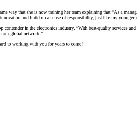
e way that she is now training her team explaining that “As a manager
 innovation and build up a sense of responsibility, just like my younger
p contender in the electronics industry, “With best-quality services and
to our global network.”
ard to working with you for years to come!