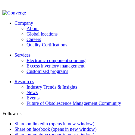
Company
About
Global locations
Careers
Quality Certifications
Services
Electronic component sourcing
Excess inventory management
Customized programs
Resources
Industry Trends & Insights
News
Events
Future of Obsolescence Management Community
Follow us
Share on linkedin (opens in new window)
Share on facebook (opens in new window)
Share on youtube (opens in new window)