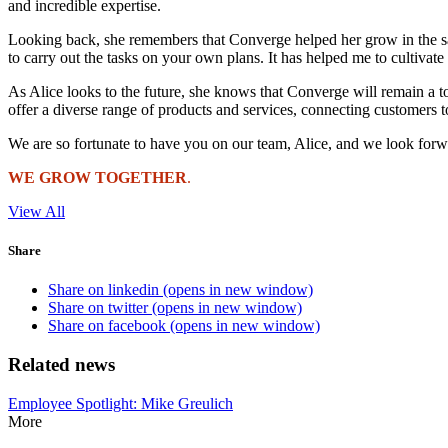
and incredible expertise.
Looking back, she remembers that Converge helped her grow in the sam
to carry out the tasks on your own plans. It has helped me to cultivate
As Alice looks to the future, she knows that Converge will remain a to
offer a diverse range of products and services, connecting customers 
We are so fortunate to have you on our team, Alice, and we look forw
WE GROW TOGETHER
.
View All
Share
Share on linkedin (opens in new window)
Share on twitter (opens in new window)
Share on facebook (opens in new window)
Related news
Employee Spotlight: Mike Greulich
More