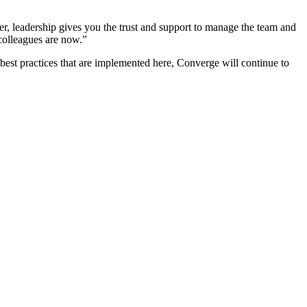
, leadership gives you the trust and support to manage the team and
 colleagues are now.”
 best practices that are implemented here, Converge will continue to