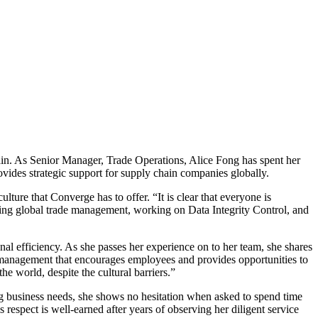
hain. As Senior Manager, Trade Operations, Alice Fong has spent her
ovides strategic support for supply chain companies globally.
ture that Converge has to offer. “It is clear that everyone is
rting global trade management, working on Data Integrity Control, and
al efficiency. As she passes her experience on to her team, she shares
d management that encourages employees and provides opportunities to
 world, despite the cultural barriers.”
ng business needs, she shows no hesitation when asked to spend time
s respect is well-earned after years of observing her diligent service