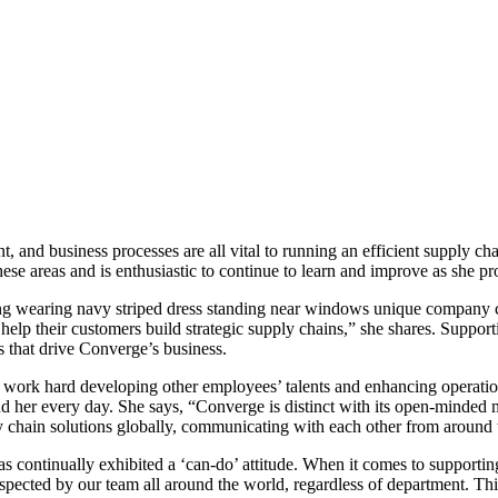
, and business processes are all vital to running an efficient supply c
se areas and is enthusiastic to continue to learn and improve as she pr
unique company cul
help their customers build strategic supply chains,” she shares. Suppo
 that drive Converge’s business.
 work hard developing other employees’ talents and enhancing operation
und her every day. She says, “Converge is distinct with its open-minde
chain solutions globally, communicating with each other from around the
s continually exhibited a ‘can-do’ attitude. When it comes to supporti
respected by our team all around the world, regardless of department. Thi