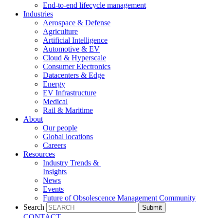
End-to-end lifecycle management
Industries
Aerospace & Defense
Agriculture
Artificial Intelligence
Automotive & EV
Cloud & Hyperscale
Consumer Electronics
Datacenters & Edge
Energy
EV Infrastructure
Medical
Rail & Maritime
About
Our people
Global locations
Careers
Resources
Industry Trends &
Insights
News
Events
Future of Obsolescence Management Community
Search
Submit
CONTACT