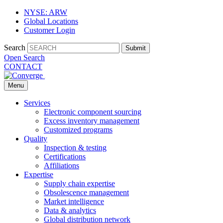
NYSE: ARW
Global Locations
Customer Login
Search
Submit
Open Search
CONTACT
Menu
Services
Electronic component sourcing
Excess inventory management
Customized programs
Quality
Inspection & testing
Certifications
Affiliations
Expertise
Supply chain expertise
Obsolescence management
Market intelligence
Data & analytics
Global distribution network