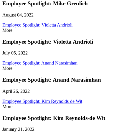
Employee Spotlight: Mike Greulich
August 04, 2022
Employee Spotlight: Violetta Andrioli
More
Employee Spotlight: Violetta Andrioli
July 05, 2022
Employee Spotlight: Anand Narasimhan
More
Employee Spotlight: Anand Narasimhan
April 26, 2022
Employee Spotlight: Kim Reynolds-de Wit
More
Employee Spotlight: Kim Reynolds-de Wit
January 21, 2022