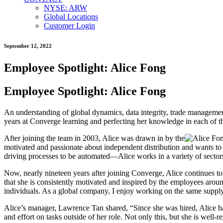
NYSE: ARW
Global Locations
Customer Login
September 12, 2022
Employee Spotlight: Alice Fong
Employee Spotlight: Alice Fong
An understanding of global dynamics, data integrity, trade management
years at Converge learning and perfecting her knowledge in each of the
After joining the team in 2003, Alice was drawn in by the
motivated and passionate about independent distribution and wants to 
driving processes to be automated—Alice works in a variety of sectors
Now, nearly nineteen years after joining Converge, Alice continues to
that she is consistently motivated and inspired by the employees aro
individuals. As a global company, I enjoy working on the same supply 
Alice’s manager, Lawrence Tan shared, “Since she was hired, Alice ha
and effort on tasks outside of her role. Not only this, but she is well-