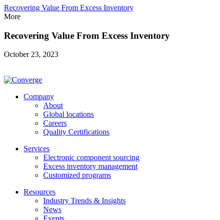
Recovering Value From Excess Inventory
More
Recovering Value From Excess Inventory
October 23, 2023
Company
About
Global locations
Careers
Quality Certifications
Services
Electronic component sourcing
Excess inventory management
Customized programs
Resources
Industry Trends & Insights
News
Events