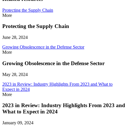
Protecting the Supply Chain
More
Protecting the Supply Chain
June 28, 2024
Growing Obsolescence in the Defense Sector
More
Growing Obsolescence in the Defense Sector
May 28, 2024
2023 in Review: Industry Highlights From 2023 and What to
Expect in 2024
More
2023 in Review: Industry Highlights From 2023 and
What to Expect in 2024
January 09, 2024