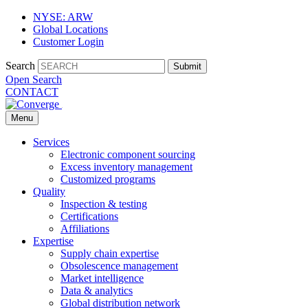
NYSE: ARW
Global Locations
Customer Login
Search
Submit
Open Search
CONTACT
Menu
Services
Electronic component sourcing
Excess inventory management
Customized programs
Quality
Inspection & testing
Certifications
Affiliations
Expertise
Supply chain expertise
Obsolescence management
Market intelligence
Data & analytics
Global distribution network