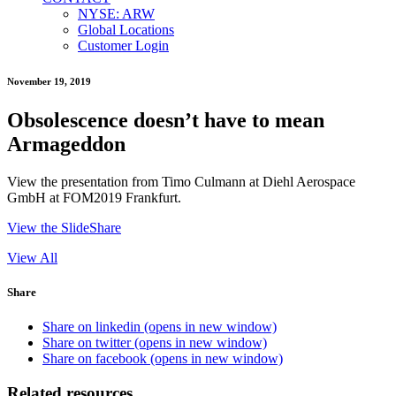
NYSE: ARW
Global Locations
Customer Login
November 19, 2019
Obsolescence doesn’t have to mean
Armageddon
View the presentation from Timo Culmann at Diehl Aerospace
GmbH at FOM2019 Frankfurt.
View the SlideShare
View All
Share
Share on linkedin (opens in new window)
Share on twitter (opens in new window)
Share on facebook (opens in new window)
Related resources