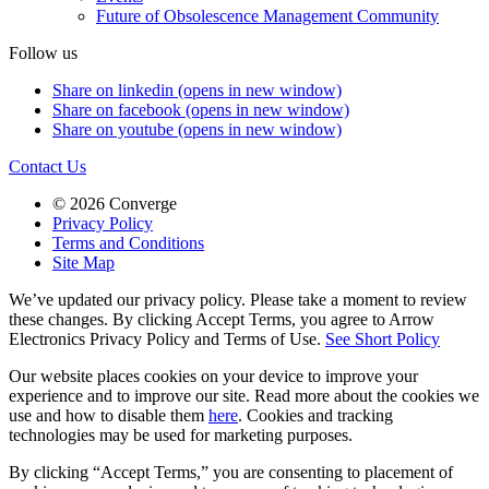
Future of Obsolescence Management Community
Follow us
Share on linkedin (opens in new window)
Share on facebook (opens in new window)
Share on youtube (opens in new window)
Contact Us
© 2026 Converge
Privacy Policy
Terms and Conditions
Site Map
We’ve updated our privacy policy. Please take a moment to review
these changes. By clicking Accept Terms, you agree to Arrow
Electronics Privacy Policy and Terms of Use.
See Short Policy
Our website places cookies on your device to improve your
experience and to improve our site. Read more about the cookies we
use and how to disable them
here
. Cookies and tracking
technologies may be used for marketing purposes.
By clicking “Accept Terms,” you are consenting to placement of