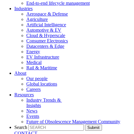
End-to-end lifecycle management
Industries
Aerospace & Defense
Agriculture
Artificial Intelligence
Automotive & EV
Cloud & Hyperscale
Consumer Electronics
Datacenters & Edge
Energy
EV Infrastructure
Medical
Rail & Maritime
About
Our people
Global locations
Careers
Resources
Industry Trends &
Insights
News
Events
Future of Obsolescence Management Community
Search
Submit
CONTACT