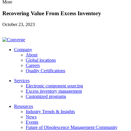
More
Recovering Value From Excess Inventory
October 23, 2023
Company
About
Global locations
Careers
Quality Certifications
Services
Electronic component sourcing
Excess inventory management
Customized programs
Resources
Industry Trends & Insights
News
Events
Future of Obsolescence Management Community