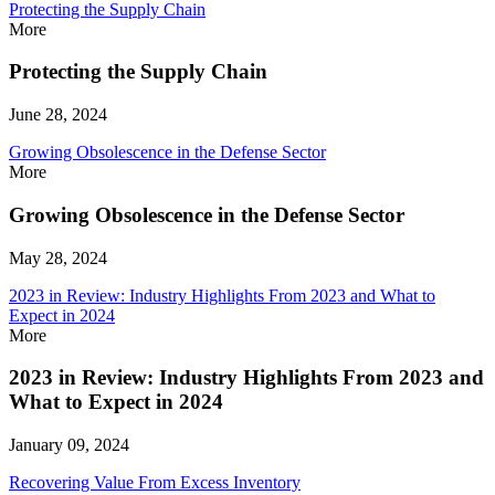
Protecting the Supply Chain
More
Protecting the Supply Chain
June 28, 2024
Growing Obsolescence in the Defense Sector
More
Growing Obsolescence in the Defense Sector
May 28, 2024
2023 in Review: Industry Highlights From 2023 and What to
Expect in 2024
More
2023 in Review: Industry Highlights From 2023 and
What to Expect in 2024
January 09, 2024
Recovering Value From Excess Inventory