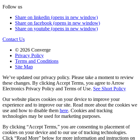
Follow us
Share on linkedin (opens in new window)
Share on facebook (opens in new window)
Share on youtube (opens in new window)
Contact Us
© 2026 Converge
Privacy Policy
Terms and Conditions
Site Map
We’ve updated our privacy policy. Please take a moment to review
these changes. By clicking Accept Terms, you agree to Arrow
Electronics Privacy Policy and Terms of Use.
See Short Policy
Our website places cookies on your device to improve your
experience and to improve our site. Read more about the cookies we
use and how to disable them
here
. Cookies and tracking
technologies may be used for marketing purposes.
By clicking “Accept Terms,” you are consenting to placement of
cookies on your device and to our use of tracking technologies.
Click “Read More” below for more information and instructions on