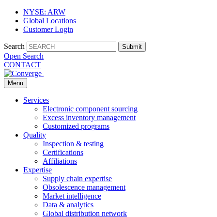
NYSE: ARW
Global Locations
Customer Login
Search
Submit
Open Search
CONTACT
Menu
Services
Electronic component sourcing
Excess inventory management
Customized programs
Quality
Inspection & testing
Certifications
Affiliations
Expertise
Supply chain expertise
Obsolescence management
Market intelligence
Data & analytics
Global distribution network