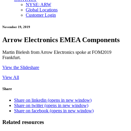
NYSE: ARW
Global Locations
Customer Login
November 19, 2019
Arrow Electronics EMEA Components
Martin Bielesh from Arrow Electronics spoke at FOM2019
Frankfurt.
View the Slideshare
View All
Share
Share on linkedin (opens in new window)
Share on twitter (opens in new window)
Share on facebook (opens in new window)
Related resources