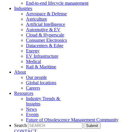
End-to-end lifecycle management
Industries
Aerospace & Defense
Agriculture
Artificial Intelligence
Automotive & EV
Cloud & Hyperscale
Consumer Electronics
Datacenters & Edge
Energy
EV Infrastructure
Medical
Rail & Maritime
About
Our people
Global locations
Careers
Resources
Industry Trends &
Insights
News
Events
Future of Obsolescence Management Community
Search
Submit
CONTACT